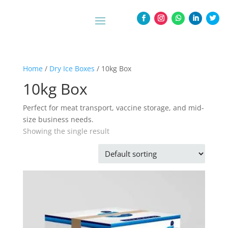
Home
/
Dry Ice Boxes
/ 10kg Box
10kg Box
Perfect for meat transport, vaccine storage, and mid-
size business needs.
Showing the single result