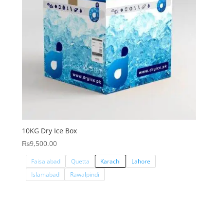
10KG Dry Ice Box
₨
9,500.00
Faisalabad
Quetta
Karachi
Lahore
Islamabad
Rawalpindi