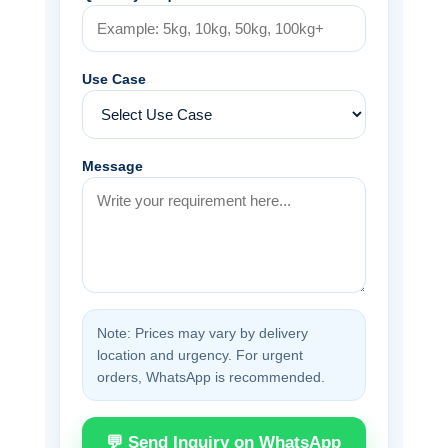
Use Case
Message
Note: Prices may vary by delivery
location and urgency. For urgent
orders, WhatsApp is recommended.
💬 Send Inquiry on WhatsApp