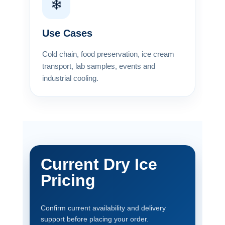
❄
Use Cases
Cold chain, food preservation, ice cream
transport, lab samples, events and
industrial cooling.
Current Dry Ice
Pricing
Confirm current availability and delivery
support before placing your order.