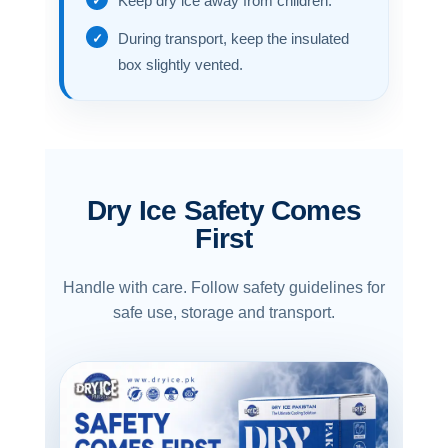
Keep dry ice away from children.
During transport, keep the insulated
box slightly vented.
Dry Ice Safety Comes
First
Handle with care. Follow safety guidelines for
safe use, storage and transport.