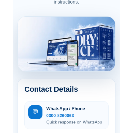
instructions.
Contact Details
WhatsApp / Phone
💬
0300-8260063
Quick response on WhatsApp