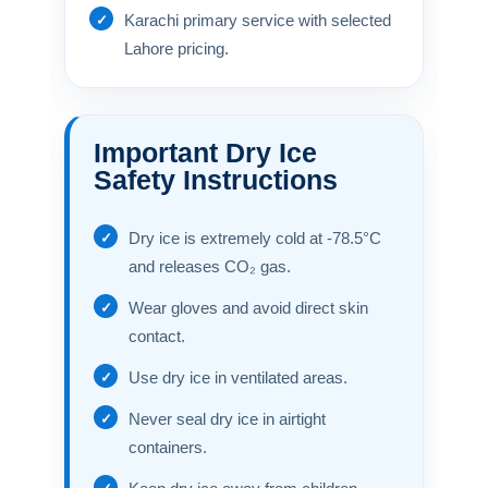
Karachi primary service with selected
Lahore pricing.
Important Dry Ice
Safety Instructions
Dry ice is extremely cold at -78.5°C
and releases CO₂ gas.
Wear gloves and avoid direct skin
contact.
Use dry ice in ventilated areas.
Never seal dry ice in airtight
containers.