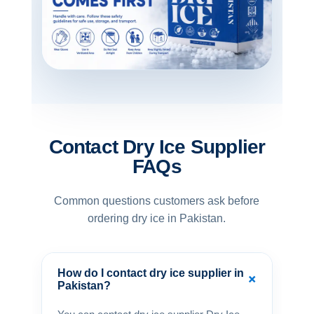
Contact Dry Ice Supplier
FAQs
Common questions customers ask before
ordering dry ice in Pakistan.
How do I contact dry ice supplier in
+
Pakistan?