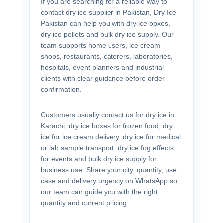
If you are searching for a reliable way to
contact dry ice supplier in Pakistan, Dry Ice
Pakistan can help you with dry ice boxes,
dry ice pellets and bulk dry ice supply. Our
team supports home users, ice cream
shops, restaurants, caterers, laboratories,
hospitals, event planners and industrial
clients with clear guidance before order
confirmation.
Customers usually contact us for dry ice in
Karachi, dry ice boxes for frozen food, dry
ice for ice cream delivery, dry ice for medical
or lab sample transport, dry ice fog effects
for events and bulk dry ice supply for
business use. Share your city, quantity, use
case and delivery urgency on WhatsApp so
our team can guide you with the right
quantity and current pricing.