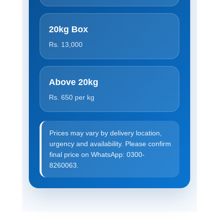
20kg Box
Rs. 13,000
Above 20kg
Rs. 650 per kg
Prices may vary by delivery location,
urgency and availability. Please confirm
final price on WhatsApp: 0300-
8260063.