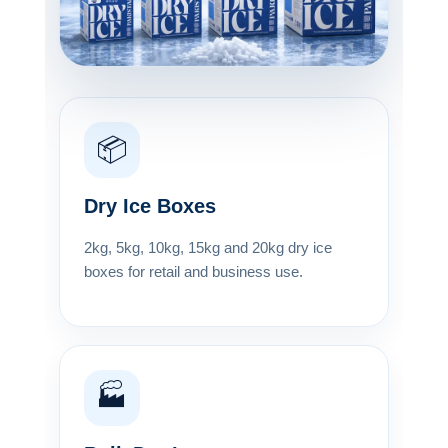
📦
Dry Ice Boxes
2kg, 5kg, 10kg, 15kg and 20kg dry ice
boxes for retail and business use.
🏭