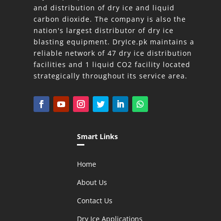
and distribution of dry ice and liquid
carbon dioxide. The company is also the
nation's largest distributor of dry ice
blasting equipment. DryIce.pk maintains a
reliable network of 47 dry ice distribution
facilities and 1 liquid CO2 facility located
strategically throughout its service area.
Smart Links
Home
About Us
Contact Us
Dry Ice Applications