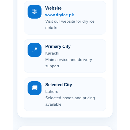
Website
🌐
www.dryice.pk
Visit our website for dry ice
details
Primary City
📍
Karachi
Main service and delivery
support
Selected City
🚚
Lahore
Selected boxes and pricing
available