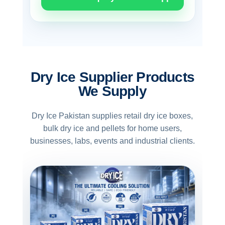
Dry Ice Supplier Products
We Supply
Dry Ice Pakistan supplies retail dry ice boxes,
bulk dry ice and pellets for home users,
businesses, labs, events and industrial clients.