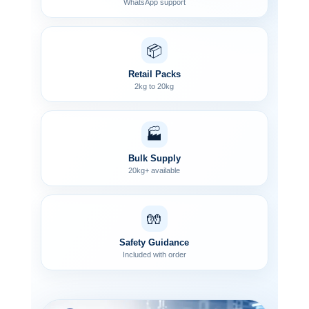
WhatsApp support
📦
Retail Packs
2kg to 20kg
🏭
Bulk Supply
20kg+ available
🧤
Safety Guidance
Included with order