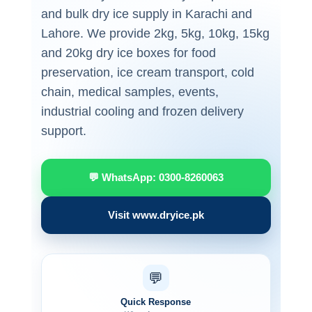
and bulk dry ice supply in Karachi and
Lahore. We provide 2kg, 5kg, 10kg, 15kg
and 20kg dry ice boxes for food
preservation, ice cream transport, cold
chain, medical samples, events,
industrial cooling and frozen delivery
support.
💬 WhatsApp: 0300-8260063
Visit www.dryice.pk
💬
Quick Response