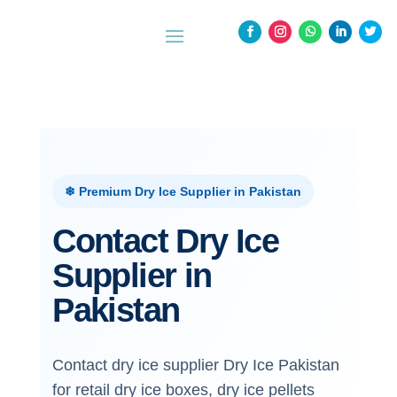
❄ Premium Dry Ice Supplier in Pakistan
Contact Dry Ice
Supplier in
Pakistan
Contact dry ice supplier Dry Ice Pakistan
for retail dry ice boxes, dry ice pellets