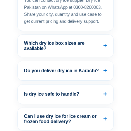
You can contact dry ice supplier Dry Ice
Pakistan on WhatsApp at 0300-8260063.
Share your city, quantity and use case to
get current pricing and delivery support.
Which dry ice box sizes are
+
available?
+
Do you deliver dry ice in Karachi?
+
Is dry ice safe to handle?
Can I use dry ice for ice cream or
+
frozen food delivery?