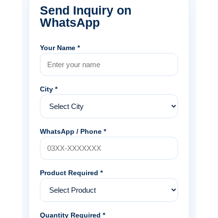
Send Inquiry on
WhatsApp
Your Name *
City *
WhatsApp / Phone *
Product Required *
Quantity Required *