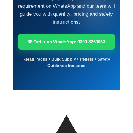
requirement on WhatsApp and our team will
guide you with quantity, pricing and safety
instructions.
💬 Order on WhatsApp: 0300-8260063
Retail Packs • Bulk Supply • Pellets • Safety
Guidance Included