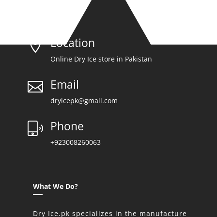
Location

Online Dry Ice store in Pakistan
Email

dryicepk@gmail.com
Phone
+923008260063
What We Do?
Dry Ice.pk specializes in the manufacture