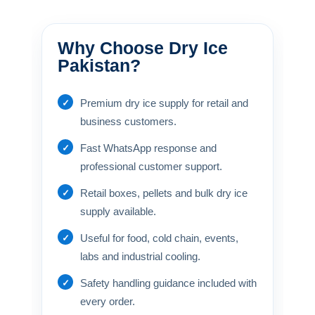
Why Choose Dry Ice
Pakistan?
Premium dry ice supply for retail and
business customers.
Fast WhatsApp response and
professional customer support.
Retail boxes, pellets and bulk dry ice
supply available.
Useful for food, cold chain, events,
labs and industrial cooling.
Safety handling guidance included with
every order.