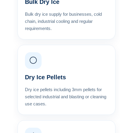
Bulk Dry Ice
Bulk dry ice supply for businesses, cold
chain, industrial cooling and regular
requirements.
⚪
Dry Ice Pellets
Dry ice pellets including 3mm pellets for
selected industrial and blasting or cleaning
use cases.