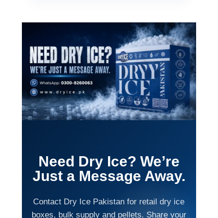
Need Dry Ice? We’re
Just a Message Away.
Contact Dry Ice Pakistan for retail dry ice
boxes, bulk supply and pellets. Share your