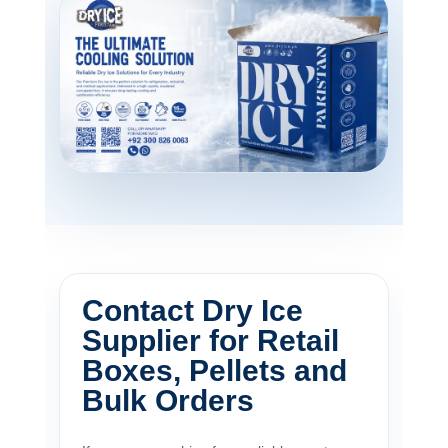
Contact Dry Ice
Supplier for Retail
Boxes, Pellets and
Bulk Orders