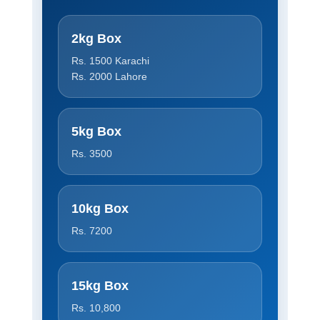
2kg Box
Rs. 1500 Karachi
Rs. 2000 Lahore
5kg Box
Rs. 3500
10kg Box
Rs. 7200
15kg Box
Rs. 10,800