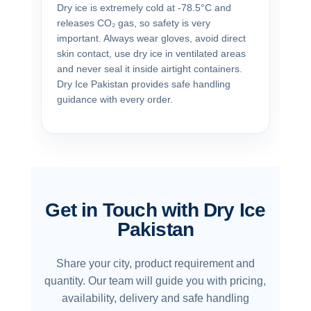
Dry ice is extremely cold at -78.5°C and
releases CO₂ gas, so safety is very
important. Always wear gloves, avoid direct
skin contact, use dry ice in ventilated areas
and never seal it inside airtight containers.
Dry Ice Pakistan provides safe handling
guidance with every order.
Get in Touch with Dry Ice
Pakistan
Share your city, product requirement and
quantity. Our team will guide you with pricing,
availability, delivery and safe handling