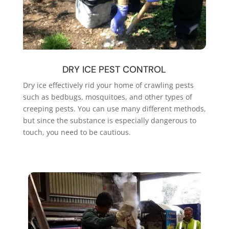
DRY ICE PEST CONTROL
Dry ice effectively rid your home of crawling pests
such as bedbugs, mosquitoes, and other types of
creeping pests. You can use many different methods,
but since the substance is especially dangerous to
touch, you need to be cautious.