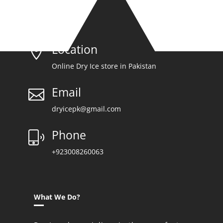
Location

Online Dry Ice store in Pakistan
Email

dryicepk@gmail.com
Phone
+923008260063
What We Do?