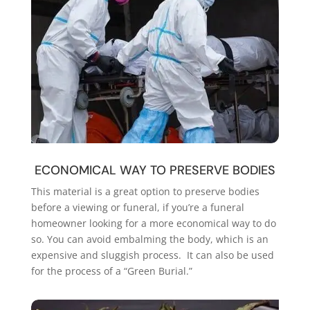
ECONOMICAL WAY TO PRESERVE BODIES
This material is a great option to preserve bodies
before a viewing or funeral, if you’re a funeral
homeowner looking for a more economical way to do
so. You can avoid embalming the body, which is an
expensive and sluggish process. It can also be used
for the process of a “Green Burial.”