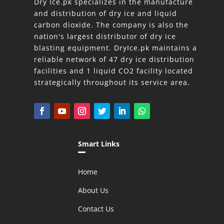
Dry Ice.pk specializes in the manufacture
and distribution of dry ice and liquid
carbon dioxide. The company is also the
nation's largest distributor of dry ice
blasting equipment. DryIce.pk maintains a
reliable network of 47 dry ice distribution
facilities and 1 liquid CO2 facility located
strategically throughout its service area.
Smart Links
Home
About Us
Contact Us