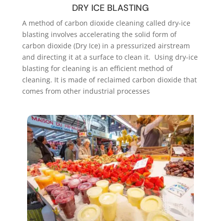
DRY ICE BLASTING
A method of carbon dioxide cleaning called dry-ice
blasting involves accelerating the solid form of
carbon dioxide (Dry Ice) in a pressurized airstream
and directing it at a surface to clean it. Using dry-ice
blasting for cleaning is an efficient method of
cleaning. It is made of reclaimed carbon dioxide that
comes from other industrial processes