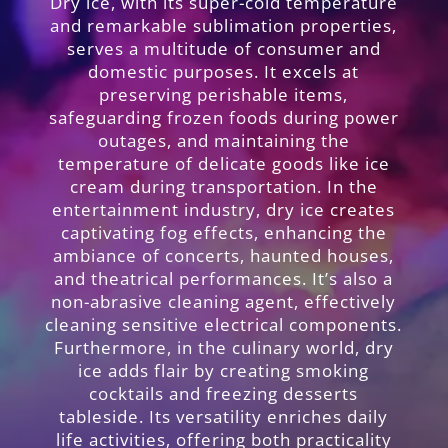
Dry ice, with its super-cold temperature
and remarkable sublimation properties,
serves a multitude of consumer and
domestic purposes. It excels at
preserving perishable items,
safeguarding frozen foods during power
outages, and maintaining the
temperature of delicate goods like ice
cream during transportation. In the
entertainment industry, dry ice creates
captivating fog effects, enhancing the
ambiance of concerts, haunted houses,
and theatrical performances. It’s also a
non-abrasive cleaning agent, effectively
cleaning sensitive electrical components.
Furthermore, in the culinary world, dry
ice adds flair by creating smoking
cocktails and freezing desserts
tableside. Its versatility enriches daily
life activities, offering both practicality