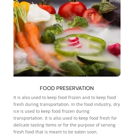
FOOD PRESERVATION
It is also used to keep food frozen and to keep food
fresh during transportation. In the food industry, dry
ice is used to keep food frozen during
transportation. It is also used to keep food fresh for
delicate tasting items or for the purpose of serving
fresh food that is meant to be eaten soon.