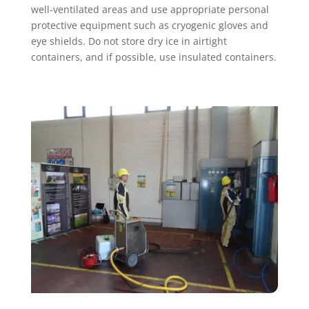
well-ventilated areas and use appropriate personal
protective equipment such as cryogenic gloves and
eye shields. Do not store dry ice in airtight
containers, and if possible, use insulated containers.