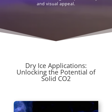
and visual appeal.
Dry Ice Applications:
Unlocking the Potential of
Solid CO2