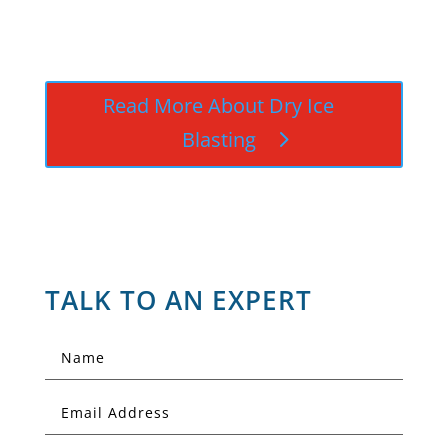
Read More About Dry Ice
Blasting
TALK TO AN EXPERT