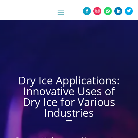
Dry Ice Applications:
Innovative Uses of
Dry Ice for Various
Industries