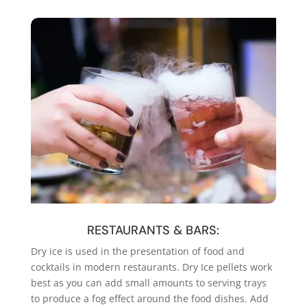
RESTAURANTS & BARS:
Dry ice is used in the presentation of food and
cocktails in modern restaurants. Dry Ice pellets work
best as you can add small amounts to serving trays
to produce a fog effect around the food dishes. Add