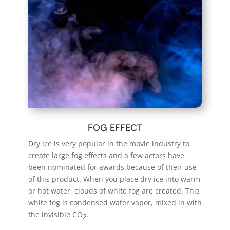
FOG EFFECT
Dry ice is very popular in the movie industry to
create large fog effects and a few actors have
been nominated for awards because of their use
of this product.
When
you place dry ice into warm
or hot water, clouds of white fog are created. This
white fog is condensed water vapor, mixed in with
the invisible CO
.
2