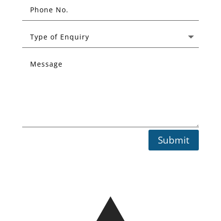
Submit