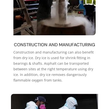
CONSTRUCTION AND MANUFACTURING
Construction and manufacturing can also benefit
from dry ice. Dry ice is used for shrink fitting in
bearings & shafts. Asphalt can be transported
between sites at the right temperature using dry
ice. In addition, dry ice removes dangerously
flammable oxygen from tanks.