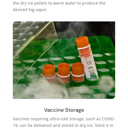
the dry ice pellets to warm water to produce the
desired fog vapor.
Vaccine Storage
Vaccines requiring ultra-cold storage, such as COVID-
19, can be delivered and stored in dry ice. Store it in