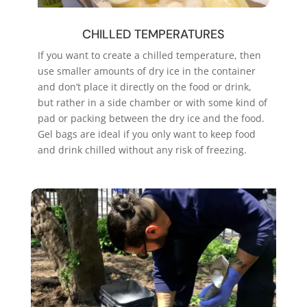
CHILLED TEMPERATURES
If you want to create a chilled temperature, then
use smaller amounts of dry ice in the container
and don’t place it directly on the food or drink,
but rather in a side chamber or with some kind of
pad or packing between the dry ice and the food.
Gel bags are ideal if you only want to keep food
and drink chilled without any risk of freezing.