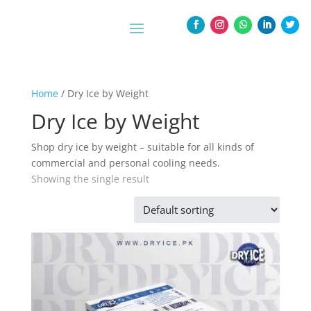
Home
/ Dry Ice by Weight
Dry Ice by Weight
Shop dry ice by weight – suitable for all kinds of
commercial and personal cooling needs.
Showing the single result