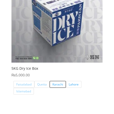
5KG Dry Ice Box
₨
5,000.00
Faisalabad
Quetta
Karachi
Lahore
Islamabad