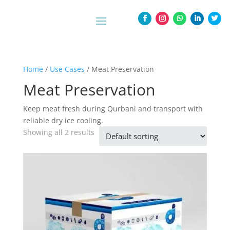
Home
/
Use Cases
/ Meat Preservation
Meat Preservation
Keep meat fresh during Qurbani and transport with
reliable dry ice cooling.
Showing all 2 results