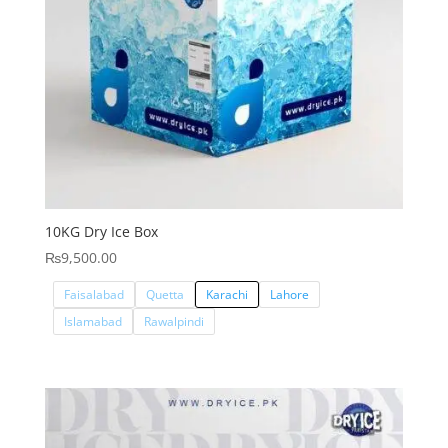
10KG Dry Ice Box
₨
9,500.00
Faisalabad
Quetta
Karachi
Lahore
Islamabad
Rawalpindi