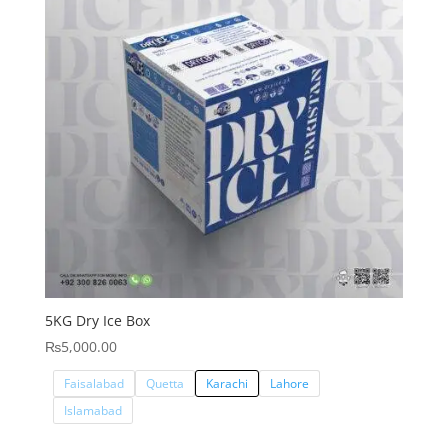
5KG Dry Ice Box
₨
5,000.00
Faisalabad
Quetta
Karachi
Lahore
Islamabad