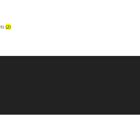
ets
(2)