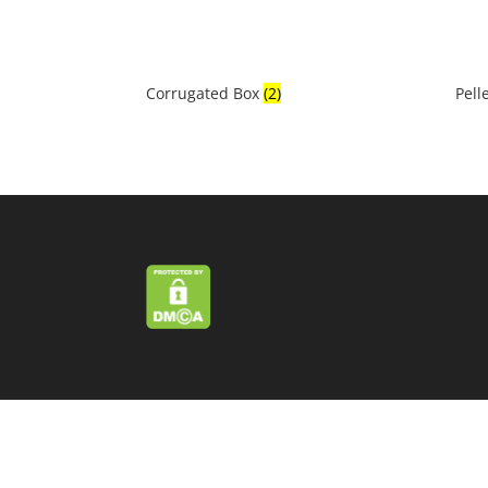
Corrugated Box
(2)
Pell