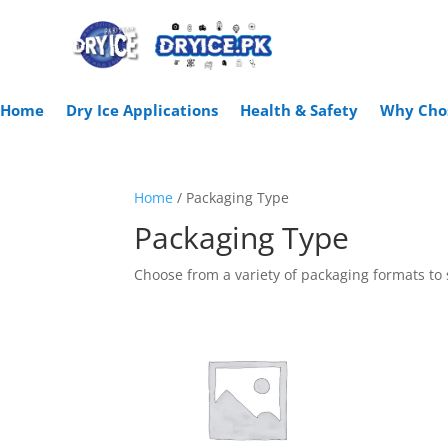
Home
Dry Ice Applications
Health & Safety
Why Cho
Home
/ Packaging Type
Packaging Type
Choose from a variety of packaging formats to 