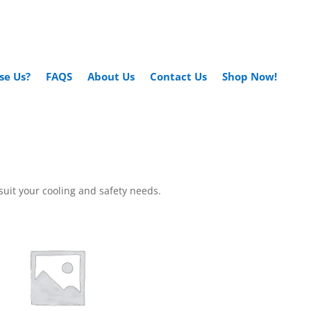
se Us?
FAQS
About Us
Contact Us
Shop Now!
suit your cooling and safety needs.