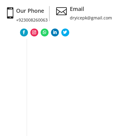
Email

Our Phone

dryicepk@gmail.com
+923008260063