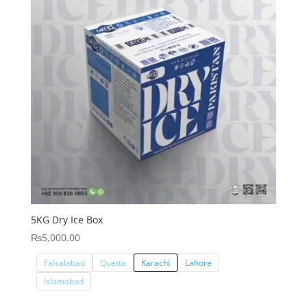
5KG Dry Ice Box
₨
5,000.00
Faisalabad
Quetta
Karachi
Lahore
Islamabad