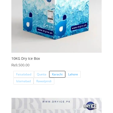
10KG Dry Ice Box
₨
9,500.00
Faisalabad
Quetta
Karachi
Lahore
Islamabad
Rawalpindi