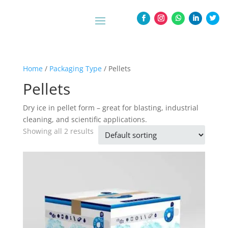
Home
/
Packaging Type
/ Pellets
Pellets
Dry ice in pellet form – great for blasting, industrial
cleaning, and scientific applications.
Showing all 2 results