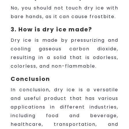
No, you should not touch dry ice with
bare hands, as it can cause frostbite.
3. How is dry ice made?
Dry ice is made by pressurizing and
cooling gaseous carbon dioxide,
resulting in a solid that is odorless,
colorless, and non-flammable.
Conclusion
In conclusion, dry ice is a versatile
and useful product that has various
applications in different industries,
including food and beverage,
healthcare, transportation, and