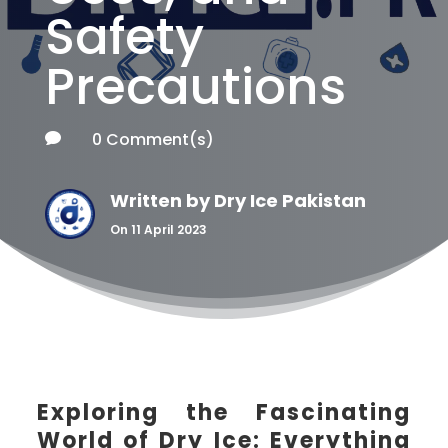
Safety
Precautions
0 Comment(s)

Written by
Dry Ice Pakistan
On 11 April 2023
Exploring the Fascinating
World of Dry Ice: Everything