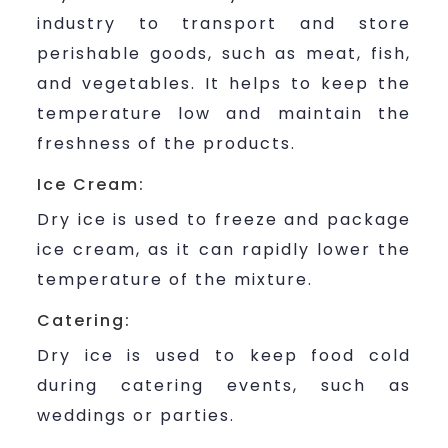
industry to transport and store
perishable goods, such as meat, fish,
and vegetables. It helps to keep the
temperature low and maintain the
freshness of the products.
Ice Cream:
Dry ice is used to freeze and package
ice cream, as it can rapidly lower the
temperature of the mixture.
Catering:
Dry ice is used to keep food cold
during catering events, such as
weddings or parties.