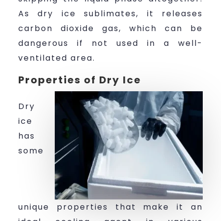
As dry ice sublimates, it releases
carbon dioxide gas, which can be
dangerous if not used in a well-
ventilated area.
Properties of Dry Ice
Dry
ice
has
some
unique properties that make it an