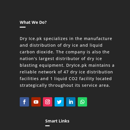
What We Do?
Dry Ice.pk specializes in the manufacture
and distribution of dry ice and liquid
carbon dioxide. The company is also the
nation's largest distributor of dry ice
blasting equipment. DryIce.pk maintains a
reliable network of 47 dry ice distribution
facilities and 1 liquid CO2 facility located
strategically throughout its service area.
Smart Links