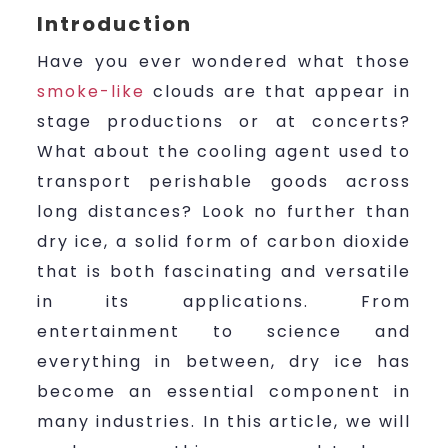
Introduction
Have you ever wondered what those
smoke-like
clouds are that appear in
stage productions or at concerts?
What about the cooling agent used to
transport perishable goods across
long distances? Look no further than
dry ice, a solid form of carbon dioxide
that is both fascinating and versatile
in its applications. From
entertainment to science and
everything in between, dry ice has
become an essential component in
many industries. In this article, we will