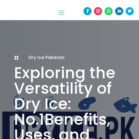
Dry Ice Pakistan

Exploring the
Versatility of
Dry Ice:
No.1Benefits,
Uses, and