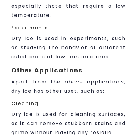
especially those that require a low
temperature.
Experiments:
Dry ice is used in experiments, such
as studying the behavior of different
substances at low temperatures.
Other Applications
Apart from the above applications,
dry ice has other uses, such as:
Cleaning:
Dry ice is used for cleaning surfaces,
as it can remove stubborn stains and
grime without leaving any residue.