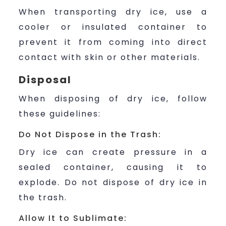
When transporting dry ice, use a
cooler or insulated container to
prevent it from coming into direct
contact with skin or other materials.
Disposal
When disposing of dry ice, follow
these guidelines:
Do Not Dispose in the Trash:
Dry ice can create pressure in a
sealed container, causing it to
explode. Do not dispose of dry ice in
the trash.
Allow It to Sublimate: