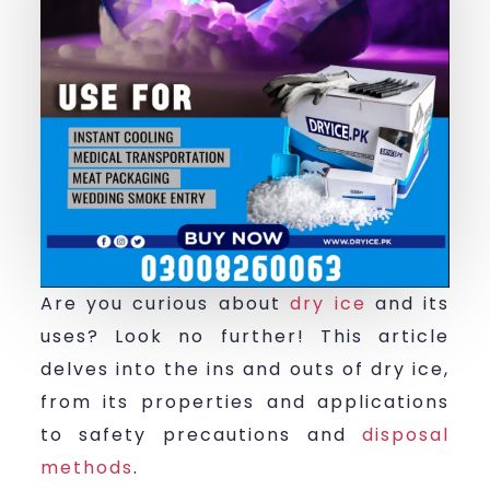
Are you curious about
dry ice
and its
uses? Look no further! This article
delves into the ins and outs of dry ice,
from its properties and applications
to safety precautions and
disposal
methods
.