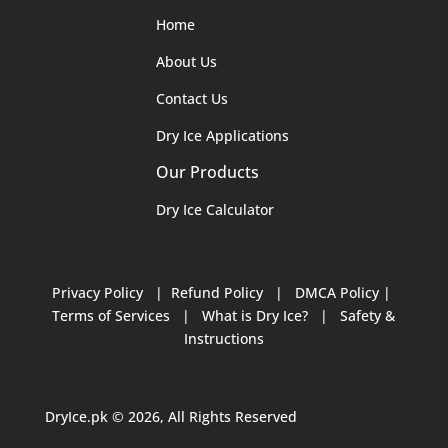
Home
About Us
Contact Us
Dry Ice Applications
Our Products
Dry Ice Calculator
Privacy Policy
|
Refund Policy
|
DMCA Policy
|
Terms of Services
|
What is Dry Ice?
|
Safety &
Instructions
DryIce.pk © 2026, All Rights Reserved