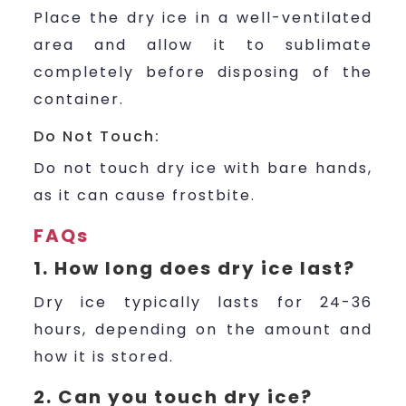
Place the dry ice in a well-ventilated
area and allow it to sublimate
completely before disposing of the
container.
Do Not Touch:
Do not touch dry ice with bare hands,
as it can cause frostbite.
FAQs
1. How long does dry ice last?
Dry ice typically lasts for 24-36
hours, depending on the amount and
how it is stored.
2. Can you touch dry ice?