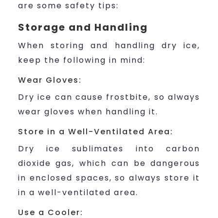
are some safety tips:
Storage and Handling
When storing and handling dry ice,
keep the following in mind:
Wear Gloves:
Dry ice can cause frostbite, so always
wear gloves when handling it.
Store in a Well-Ventilated Area:
Dry ice sublimates into carbon
dioxide gas, which can be dangerous
in enclosed spaces, so always store it
in a well-ventilated area.
Use a Cooler: