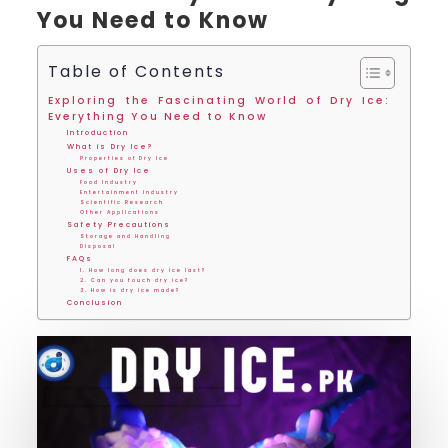
You Need to Know
Table of Contents
Exploring the Fascinating World of Dry Ice:
Everything You Need to Know
Introduction
What is Dry Ice?
Properties of Dry Ice
Uses of Dry Ice
Food Industry
Entertainment Industry
Scientific Research
Other Applications
Safety Precautions
Storage and Handling
Disposal
FAQs
1. How long does dry ice last?
2. Can you touch dry ice?
3. How is dry ice made?
Conclusion