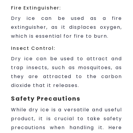
Fire Extinguisher:
Dry ice can be used as a fire
extinguisher, as it displaces oxygen,
which is essential for fire to burn.
Insect Control:
Dry ice can be used to attract and
trap insects, such as mosquitoes, as
they are attracted to the carbon
dioxide that it releases.
Safety Precautions
While dry ice is a versatile and useful
product, it is crucial to take safety
precautions when handling it. Here