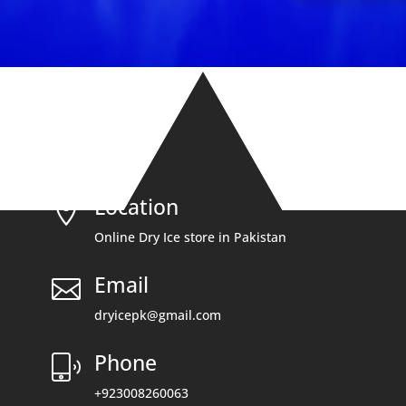
Location

Online Dry Ice store in Pakistan
Email

dryicepk@gmail.com
Phone
+923008260063