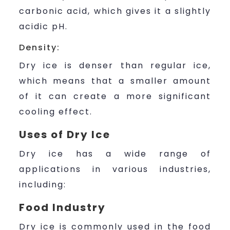
carbonic acid, which gives it a slightly
acidic pH.
Density:
Dry ice is denser than regular ice,
which means that a smaller amount
of it can create a more significant
cooling effect.
Uses of Dry Ice
Dry ice has a wide range of
applications in various industries,
including:
Food Industry
Dry ice is commonly used in the food