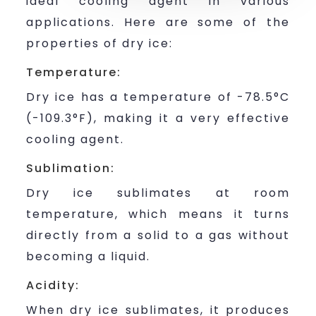
ideal cooling agent in various
applications. Here are some of the
properties of dry ice:
Temperature:
Dry ice has a temperature of -78.5°C
(-109.3°F), making it a very effective
cooling agent.
Sublimation:
Dry ice sublimates at room
temperature, which means it turns
directly from a solid to a gas without
becoming a liquid.
Acidity:
When dry ice sublimates, it produces