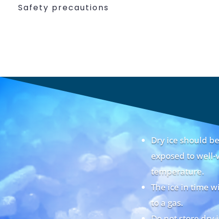
Safety precautions
Dry ice should 
exposed to well-v
temperature.
The ice in time w
to a gas.
Do not store dry 