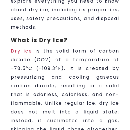
explore everything you need to know
about dry ice, including its properties,
uses, safety precautions, and disposal
methods.
What is Dry Ice?
Dry ice
is the solid form of carbon
dioxide (CO2) at a temperature of
-78.5°C (-109.3°F). It is created by
pressurizing and cooling gaseous
carbon dioxide, resulting in a solid
that is odorless, colorless, and non-
flammable. Unlike regular ice, dry ice
does not melt into a liquid state;
instead, it sublimates into a gas,
skipping the liquid phase altogether.