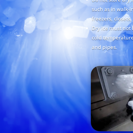
such as in walk-in
freezers, closets,
Dry ice must not 
cold temperature
and pipes.