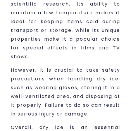
scientific research. Its ability to
maintain a low temperature makes it
ideal for keeping items cold during
transport or storage, while its unique
properties make it a popular choice
for special effects in films and TV
shows.
However, it is crucial to take safety
precautions when handling dry ice,
such as wearing gloves, storing it in a
well-ventilated area, and disposing of
it properly. Failure to do so can result
in serious injury or damage.
Overall, dry ice is an essential