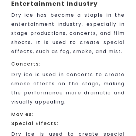
Entertainment Industry
Dry ice has become a staple in the
entertainment industry, especially in
stage productions, concerts, and film
shoots. It is used to create special
effects, such as fog, smoke, and mist.
Concerts:
Dry ice is used in concerts to create
smoke effects on the stage, making
the performance more dramatic and
visually appealing.
Movies:
Special Effects:
Dry ice is used to create special