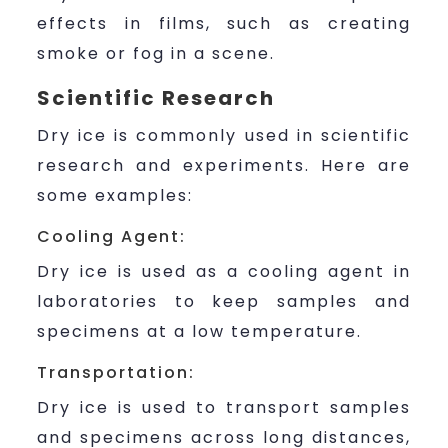
effects in films, such as creating
smoke or fog in a scene.
Scientific Research
Dry ice is commonly used in scientific
research and experiments. Here are
some examples:
Cooling Agent:
Dry ice is used as a cooling agent in
laboratories to keep samples and
specimens at a low temperature.
Transportation:
Dry ice is used to transport samples
and specimens across long distances,