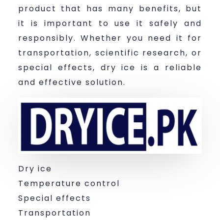
product that has many benefits, but
it is important to use it safely and
responsibly. Whether you need it for
transportation, scientific research, or
special effects, dry ice is a reliable
and effective solution.
Dry ice
Temperature control
Special effects
Transportation