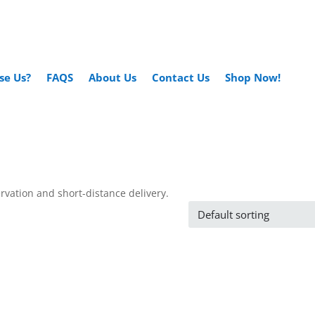
se Us?
FAQS
About Us
Contact Us
Shop Now!
ervation and short-distance delivery.