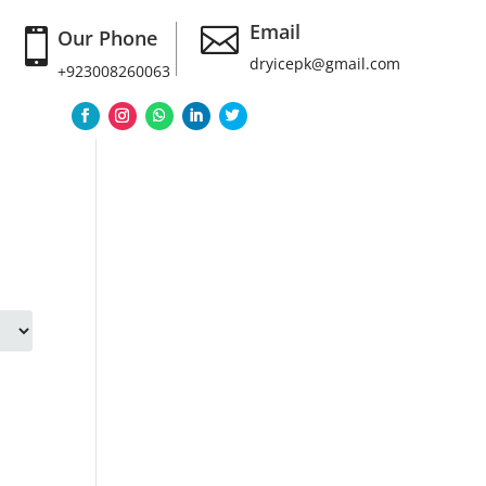
Email

Our Phone

dryicepk@gmail.com
+923008260063