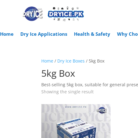
Home
Dry Ice Applications
Health & Safety
Why Cho
Home
/
Dry Ice Boxes
/ 5kg Box
5kg Box
Best-selling 5kg box, suitable for general pres
Showing the single result