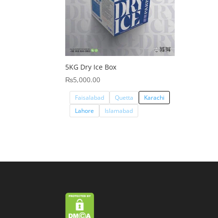
5KG Dry Ice Box
₨
5,000.00
Faisalabad
Quetta
Karachi
Lahore
Islamabad