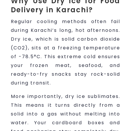
Why Use Dry Ice for Food
Delivery in Karachi?
Regular cooling methods often fail
during Karachi’s long, hot afternoons.
Dry ice, which is solid carbon dioxide
(CO2), sits at a freezing temperature
of -78.5°C. This extreme cold ensures
your frozen meat, seafood, and
ready-to-fry snacks stay rock-solid
during transit.
More importantly, dry ice sublimates.
This means it turns directly from a
solid into a gas without melting into
water. Your cardboard boxes and