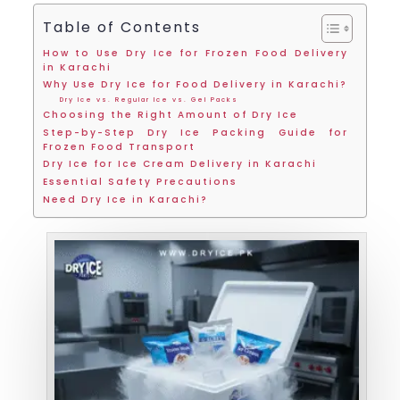
Table of Contents
How to Use Dry Ice for Frozen Food Delivery
in Karachi
Why Use Dry Ice for Food Delivery in Karachi?
Dry Ice vs. Regular Ice vs. Gel Packs
Choosing the Right Amount of Dry Ice
Step-by-Step Dry Ice Packing Guide for
Frozen Food Transport
Dry Ice for Ice Cream Delivery in Karachi
Essential Safety Precautions
Need Dry Ice in Karachi?