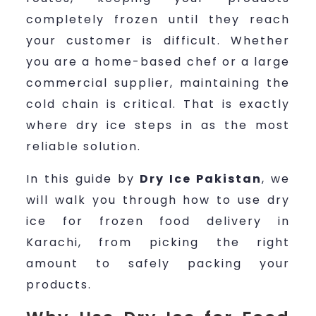
completely frozen until they reach
your customer is difficult. Whether
you are a home-based chef or a large
commercial supplier, maintaining the
cold chain is critical. That is exactly
where dry ice steps in as the most
reliable solution.
In this guide by
Dry Ice Pakistan
, we
will walk you through how to use dry
ice for frozen food delivery in
Karachi, from picking the right
amount to safely packing your
products.