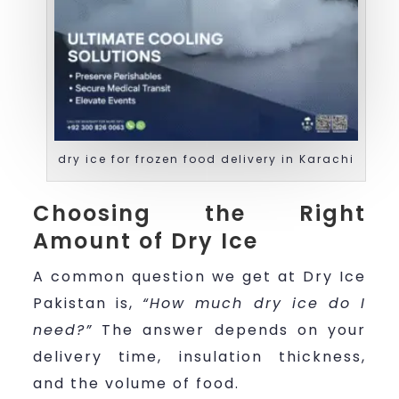
dry ice for frozen food delivery in Karachi
Choosing the Right
Amount of Dry Ice
A common question we get at Dry Ice
Pakistan is,
“How much dry ice do I
need?”
The answer depends on your
delivery time, insulation thickness,
and the volume of food.