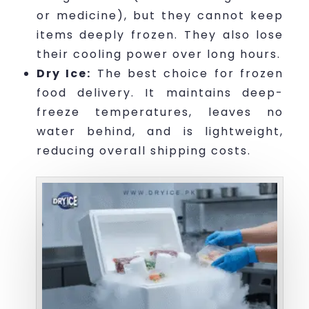
or medicine), but they cannot keep
items deeply frozen. They also lose
their cooling power over long hours.
Dry Ice:
The best choice for frozen
food delivery. It maintains deep-
freeze temperatures, leaves no
water behind, and is lightweight,
reducing overall shipping costs.