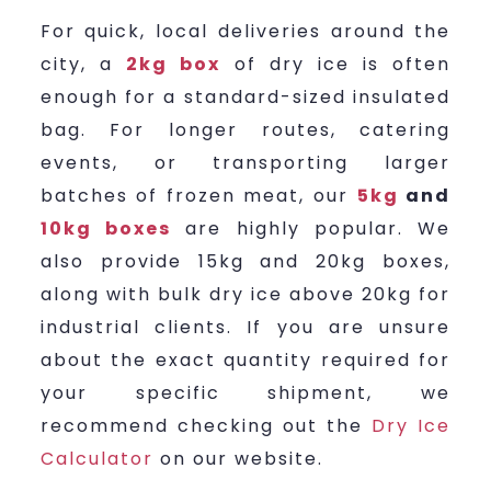
For quick, local deliveries around the
city, a
2kg box
of dry ice is often
enough for a standard-sized insulated
bag. For longer routes, catering
events, or transporting larger
batches of frozen meat, our
5kg
and
10kg boxes
are highly popular. We
also provide 15kg and 20kg boxes,
along with bulk dry ice above 20kg for
industrial clients. If you are unsure
about the exact quantity required for
your specific shipment, we
recommend checking out the
Dry Ice
Calculator
on our website.