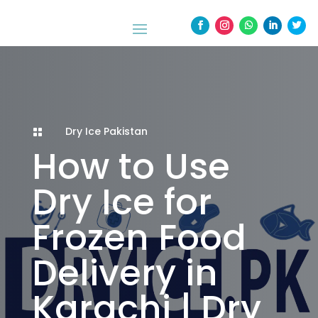
Dry Ice Pakistan

How to Use
Dry Ice for
Frozen Food
Delivery in
Karachi | Dry