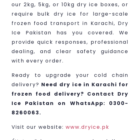
our 2kg, 5kg, or 10kg dry ice boxes, or
require bulk dry ice for large-scale
frozen food transport in Karachi, Dry
Ice Pakistan has you covered. We
provide quick responses, professional
dealing, and clear safety guidance
with every order.
Ready to upgrade your cold chain
delivery?
Need dry ice in Karachi for
frozen food delivery? Contact Dry
Ice Pakistan on WhatsApp: 0300-
8260063.
Visit our website:
www.dryice.pk