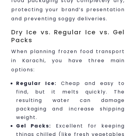
food packaging stay completely dry,
protecting your brand’s presentation
and preventing soggy deliveries.
Dry Ice vs. Regular Ice vs. Gel
Packs
When planning frozen food transport
in Karachi, you have three main
options:
Regular Ice:
Cheap and easy to
find, but it melts quickly. The
resulting water can damage
packaging and increase shipping
weight.
Gel Packs:
Excellent for keeping
things chilled (like fresh vegetables