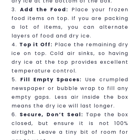
dry ice at the bottom of the box.
Add the Food:
Place your frozen
food items on top. If you are packing
a lot of items, you can alternate
layers of food and dry ice.
Top it Off:
Place the remaining dry
ice on top. Cold air sinks, so having
dry ice at the top provides excellent
temperature control.
Fill Empty Spaces:
Use crumpled
newspaper or bubble wrap to fill any
empty gaps. Less air inside the box
means the dry ice will last longer.
Secure, Don’t Seal:
Tape the box
closed, but ensure it is not 100%
airtight. Leave a tiny bit of room for