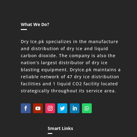
What We Do?
Dry Ice.pk specializes in the manufacture
and distribution of dry ice and liquid
carbon dioxide. The company is also the
nation's largest distributor of dry ice
blasting equipment. DryIce.pk maintains a
reliable network of 47 dry ice distribution
facilities and 1 liquid CO2 facility located
strategically throughout its service area.
Smart Links