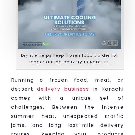
Dry ice helps keep frozen food colder for
longer during delivery in Karachi.
Running a frozen food, meat, or
dessert
delivery business
in Karachi
comes with a unique set of
challenges. Between the intense
summer heat, unexpected traffic
jams, and long last-mile delivery
routes, keeping your products