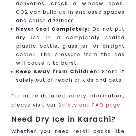
deliveries, crack a window open.
CO2 can build up in enclosed spaces
and cause dizziness.
Never Seal Completely:
Do not put
dry ice in a completely sealed
plastic bottle, glass jar, or airtight
cooler. The pressure from the gas
will cause it to burst.
Keep Away from Children:
Store it
safely out of reach of kids and pets.
For more detailed safety information,
please visit our
Safety and FAQ page
.
Need Dry Ice in Karachi?
Whether you need retail packs like