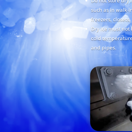
Do not store dry 
such as in walk-in
freezers, closets,
Dry ice must not 
cold temperature
and pipes.