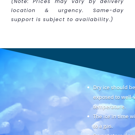
(Note: Prices may vary by delivery
location & urgency. Same-day
support is subject to availability.)
Dry ice should 
exposed to well-v
temperature.
The ice in time w
to a gas.