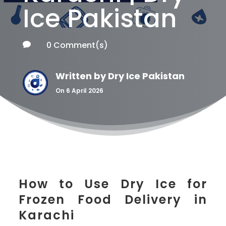
Ice Pakistan
0 Comment(s)

Written by
Dry Ice Pakistan
On 6 April 2026
How to Use Dry Ice for
Frozen Food Delivery in
Karachi