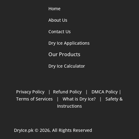
Home
About Us
Contact Us
Dry Ice Applications
Our Products
Dry Ice Calculator
Privacy Policy
|
Refund Policy
|
DMCA Policy
|
Terms of Services
|
What is Dry Ice?
|
Safety &
Instructions
DryIce.pk © 2026, All Rights Reserved