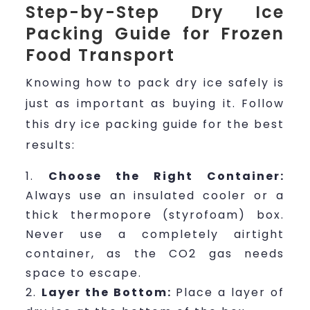
Step-by-Step Dry Ice
Packing Guide for Frozen
Food Transport
Knowing how to pack dry ice safely is
just as important as buying it. Follow
this dry ice packing guide for the best
results:
Choose the Right Container:
Always use an insulated cooler or a
thick thermopore (styrofoam) box.
Never use a completely airtight
container, as the CO2 gas needs
space to escape.
Layer the Bottom:
Place a layer of