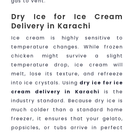
gas to vent.
Dry Ice for Ice Cream
Delivery in Karachi
Ice cream is highly sensitive to
temperature changes. While frozen
chicken might survive a slight
temperature drop, ice cream will
melt, lose its texture, and refreeze
into ice crystals. Using
dry ice for ice
cream delivery in Karachi
is the
industry standard. Because dry ice is
much colder than a standard home
freezer, it ensures that your gelato,
popsicles, or tubs arrive in perfect