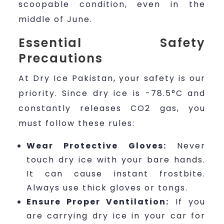
scoopable condition, even in the
middle of June.
Essential Safety
Precautions
At Dry Ice Pakistan, your safety is our
priority. Since dry ice is -78.5°C and
constantly releases CO2 gas, you
must follow these rules:
Wear Protective Gloves:
Never
touch dry ice with your bare hands.
It can cause instant frostbite.
Always use thick gloves or tongs.
Ensure Proper Ventilation:
If you
are carrying dry ice in your car for