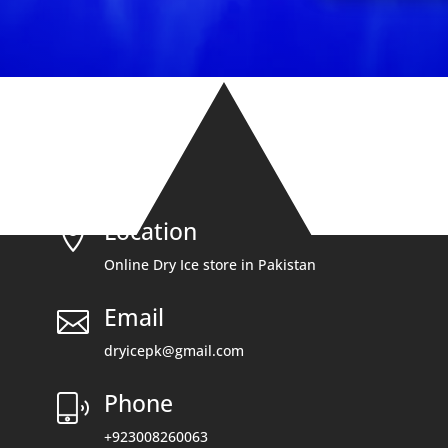
Location

Online Dry Ice store in Pakistan
Email

dryicepk@gmail.com
Phone
+923008260063