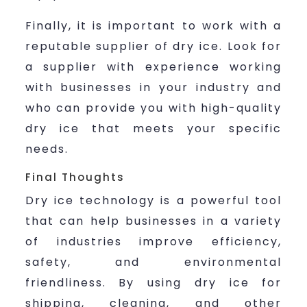
Finally, it is important to work with a
reputable supplier of dry ice. Look for
a supplier with experience working
with businesses in your industry and
who can provide you with high-quality
dry ice that meets your specific
needs.
Final Thoughts
Dry ice technology is a powerful tool
that can help businesses in a variety
of industries improve efficiency,
safety, and environmental
friendliness. By using dry ice for
shipping, cleaning, and other