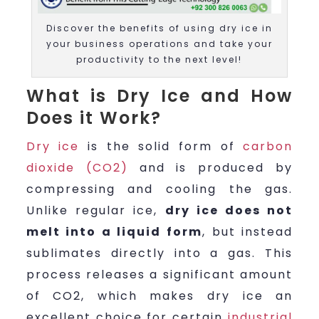
Discover the benefits of using dry ice in
your business operations and take your
productivity to the next level!
What is Dry Ice and How
Does it Work?
Dry ice
is the solid form of
carbon
dioxide (CO2)
and is produced by
compressing and cooling the gas.
Unlike regular ice,
dry ice does not
melt into a liquid form
, but instead
sublimates directly into a gas. This
process releases a significant amount
of CO2, which makes dry ice an
excellent choice for certain
industrial