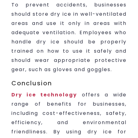
To prevent accidents, businesses
should store dry ice in well-ventilated
areas and use it only in areas with
adequate ventilation. Employees who
handle dry ice should be properly
trained on how to use it safely and
should wear appropriate protective
gear, such as gloves and goggles.
Conclusion
Dry ice technology
offers a wide
range of benefits for businesses,
including cost-effectiveness, safety,
efficiency, and environmental
friendliness. By using dry ice for