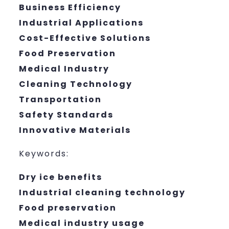
Business Efficiency
Industrial Applications
Cost-Effective Solutions
Food Preservation
Medical Industry
Cleaning Technology
Transportation
Safety Standards
Innovative Materials
Keywords:
Dry ice benefits
Industrial cleaning technology
Food preservation
Medical industry usage