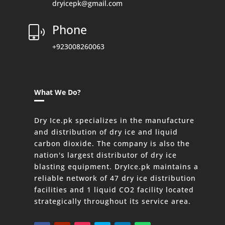
dryicepk@gmail.com
Phone
+923008260063
What We Do?
Dry Ice.pk specializes in the manufacture
and distribution of dry ice and liquid
carbon dioxide. The company is also the
nation's largest distributor of dry ice
blasting equipment. DryIce.pk maintains a
reliable network of 47 dry ice distribution
facilities and 1 liquid CO2 facility located
strategically throughout its service area.