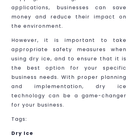
applications, businesses can save
money and reduce their impact on
the environment.
However, it is important to take
appropriate safety measures when
using dry ice, and to ensure that it is
the best option for your specific
business needs. With proper planning
and implementation, dry ice
technology can be a game-changer
for your business.
Tags:
Dry Ice