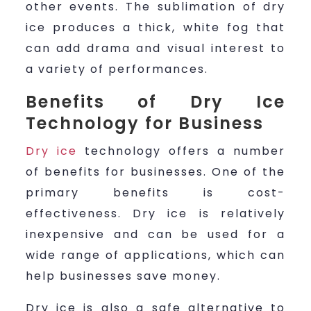
other events. The sublimation of dry
ice produces a thick, white fog that
can add drama and visual interest to
a variety of performances.
Benefits of Dry Ice
Technology for Business
Dry ice
technology offers a number
of benefits for businesses. One of the
primary benefits is cost-
effectiveness. Dry ice is relatively
inexpensive and can be used for a
wide range of applications, which can
help businesses save money.
Dry ice is also a safe alternative to