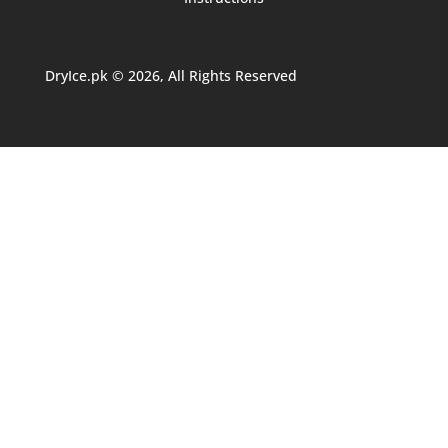
DryIce.pk © 2026, All Rights Reserved