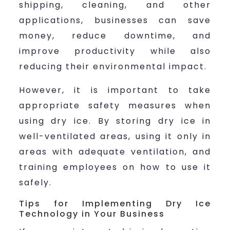
shipping, cleaning, and other
applications, businesses can save
money, reduce downtime, and
improve productivity while also
reducing their environmental impact.
However, it is important to take
appropriate safety measures when
using dry ice. By storing dry ice in
well-ventilated areas, using it only in
areas with adequate ventilation, and
training employees on how to use it
safely.
Tips for Implementing Dry Ice
Technology in Your Business