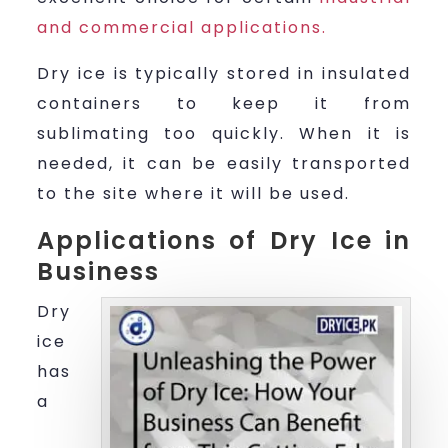
and commercial applications.
Dry ice is typically stored in insulated
containers to keep it from
sublimating too quickly. When it is
needed, it can be easily transported
to the site where it will be used.
Applications of Dry Ice in
Business
Dry
ice
has
a