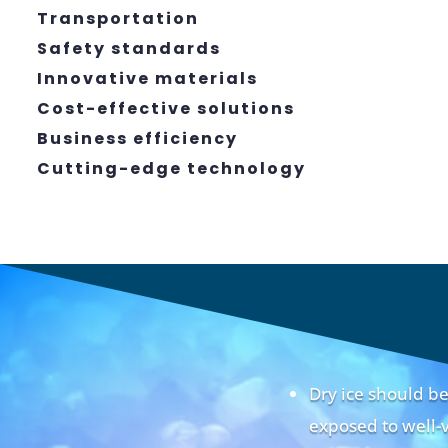
Transportation
Safety standards
Innovative materials
Cost-effective solutions
Business efficiency
Cutting-edge technology
Dry ice should 
exposed to well-v