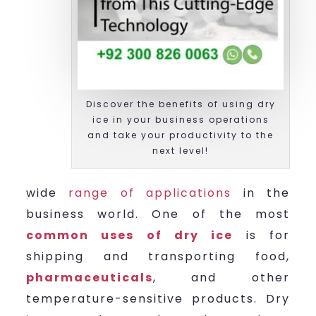
Discover the benefits of using dry
ice in your business operations
and take your productivity to the
next level!
wide
range of applications
in the
business world. One of the most
common uses of dry ice
is for
shipping and transporting food,
pharmaceuticals
, and other
temperature-sensitive products. Dry