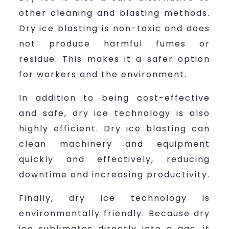
other cleaning and blasting methods.
Dry ice blasting is non-toxic and does
not produce harmful fumes or
residue. This makes it a safer option
for workers and the environment.
In addition to being cost-effective
and safe, dry ice technology is also
highly efficient. Dry ice blasting can
clean machinery and equipment
quickly and effectively, reducing
downtime and increasing productivity.
Finally, dry ice technology is
environmentally friendly. Because dry
ice sublimates directly into a gas, it