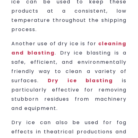
ice can be used to keep these
products at a consistent, low
temperature throughout the shipping
process.
Another use of dry ice is for
cleaning
and blasting
. Dry ice blasting is a
safe, efficient, and environmentally
friendly way to clean a variety of
surfaces.
Dry ice blasting
is
particularly effective for removing
stubborn residues from machinery
and equipment.
Dry ice can also be used for fog
effects in theatrical productions and