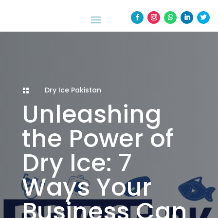
Dry Ice Pakistan

Unleashing
the Power of
Dry Ice: 7
Ways Your
Business Can