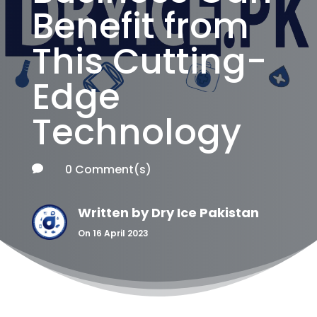
Benefit from
This Cutting-
Edge
Technology
0 Comment(s)

Written by
Dry Ice Pakistan
On 16 April 2023