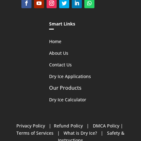
Smart Links
Home
About Us
Contact Us
Dry Ice Applications
Our Products
Dry Ice Calculator
Privacy Policy
|
Refund Policy
|
DMCA Policy
|
Terms of Services
|
What is Dry Ice?
|
Safety &
Instructions