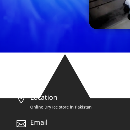
Location

Online Dry Ice store in Pakistan
Email
