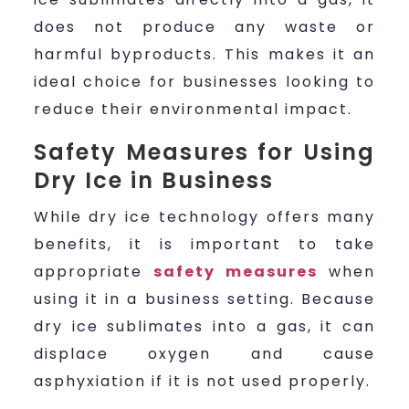
does not produce any waste or
harmful byproducts. This makes it an
ideal choice for businesses looking to
reduce their environmental impact.
Safety Measures for Using
Dry Ice in Business
While dry ice technology offers many
benefits, it is important to take
appropriate
safety measures
when
using it in a business setting. Because
dry ice sublimates into a gas, it can
displace oxygen and cause
asphyxiation if it is not used properly.