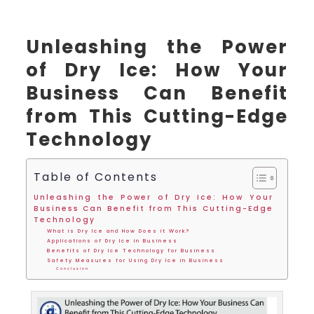
Unleashing the Power
of Dry Ice: How Your
Business Can Benefit
from This Cutting-Edge
Technology
Table of Contents
Unleashing the Power of Dry Ice: How Your
Business Can Benefit from This Cutting-Edge
Technology
What is Dry Ice and How Does it Work?
Applications of Dry Ice in Business
Benefits of Dry Ice Technology for Business
Safety Measures for Using Dry Ice in Business
Conclusion