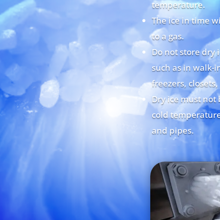
temperature.
The ice in time w
to a gas.
Do not store dry 
such as in walk-in
freezers, closets,
Dry ice must not 
cold temperature
and pipes.