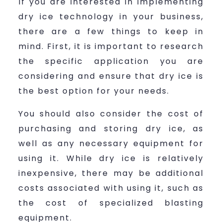
If you are interested in implementing
dry ice technology in your business,
there are a few things to keep in
mind. First, it is important to research
the specific application you are
considering and ensure that dry ice is
the best option for your needs.
You should also consider the cost of
purchasing and storing dry ice, as
well as any necessary equipment for
using it. While dry ice is relatively
inexpensive, there may be additional
costs associated with using it, such as
the cost of specialized blasting
equipment.