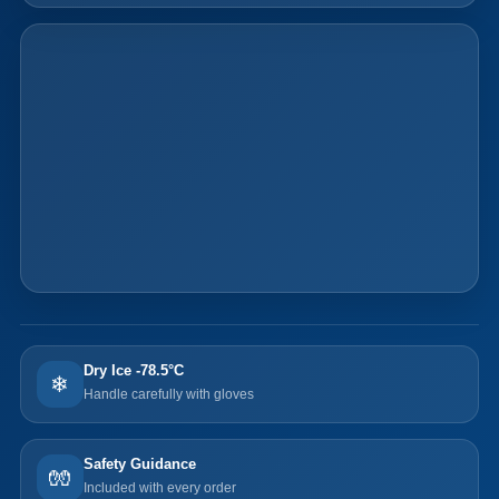
Dry Ice -78.5°C
❄
Handle carefully with gloves
Safety Guidance
🧤
Included with every order