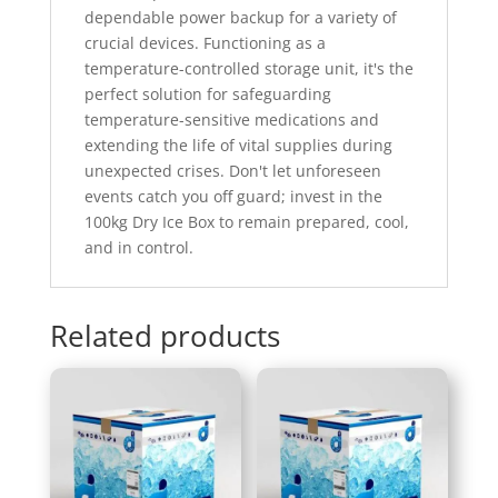
dependable power backup for a variety of
crucial devices. Functioning as a
temperature-controlled storage unit, it's the
perfect solution for safeguarding
temperature-sensitive medications and
extending the life of vital supplies during
unexpected crises. Don't let unforeseen
events catch you off guard; invest in the
100kg Dry Ice Box to remain prepared, cool,
and in control.
Related products