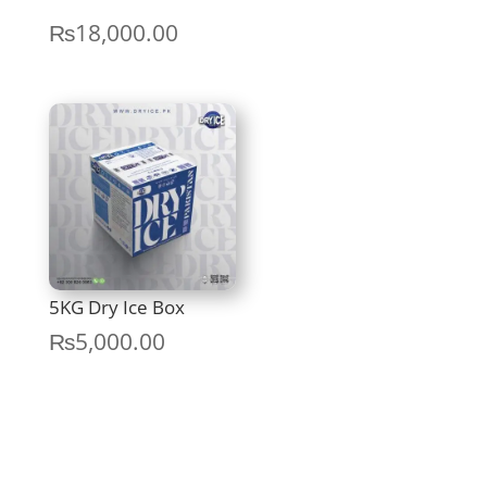
Price
₨
18,000.00
range:
₨12,000.00
through
₨18,000.00
5KG Dry Ice Box
₨
5,000.00