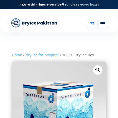
📍
Karachi Primary Service
🚚 Lahore selected boxes
☎️
Dry Ice Pakistan
Home
/
dry ice for hospital
/ 100KG Dry Ice Box