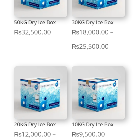
50KG Dry Ice Box
30KG Dry Ice Box
₨
32,500.00
₨
18,000.00
–
Price
₨
25,500.00
range:
₨18,000.
through
₨25,500.
20KG Dry Ice Box
10KG Dry Ice Box
₨
12,000.00
–
₨
9,500.00