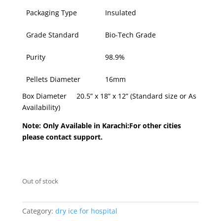
Packaging Type
Insulated
Grade Standard
Bio-Tech Grade
Purity
98.9%
Pellets Diameter
16mm
Box Diameter 20.5” x 18” x 12” (Standard size or As
Availability)
Note: Only Available in Karachi:For other cities
please contact support.
Out of stock
Category:
dry ice for hospital