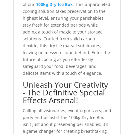
of our
100kg Dry Ice Box
. This unparalleled
cooling solution takes preservation to the
highest level, ensuring your perishables
stay fresh for extended periods while
adding a touch of magic to your storage
solutions. Crafted from solid carbon
dioxide, this dry ice marvel sublimates,
leaving no messy residue behind. Enter the
future of cooling as you effortlessly
safeguard your food, beverages, and
delicate items with a touch of elegance.
Unleash Your Creativity
- The Definitive Special
Effects Arsenal!
Calling all visionaries, event organizers, and
party enthusiasts! The 100kg Dry Ice Box
isn't just about preserving perishables; it's
a game-changer for creating breathtaking