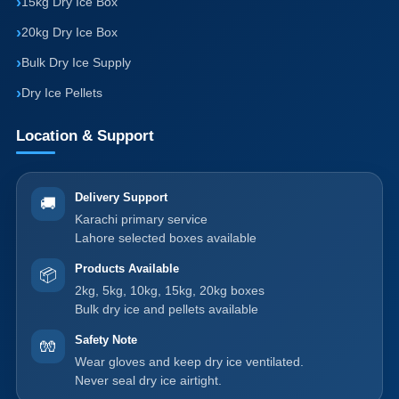
15kg Dry Ice Box
20kg Dry Ice Box
Bulk Dry Ice Supply
Dry Ice Pellets
Location & Support
Delivery Support
🚚
Karachi primary service
Lahore selected boxes available
Products Available
📦
2kg, 5kg, 10kg, 15kg, 20kg boxes
Bulk dry ice and pellets available
Safety Note
🧤
Wear gloves and keep dry ice ventilated.
Never seal dry ice airtight.