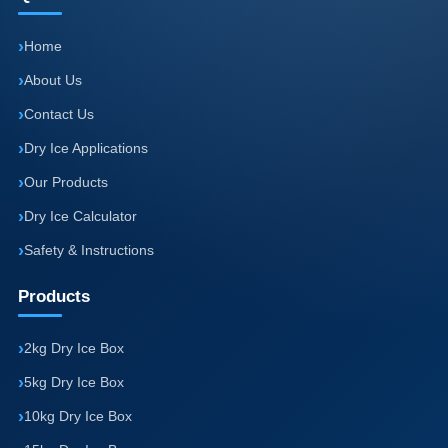
Home
About Us
Contact Us
Dry Ice Applications
Our Products
Dry Ice Calculator
Safety & Instructions
Products
2kg Dry Ice Box
5kg Dry Ice Box
10kg Dry Ice Box