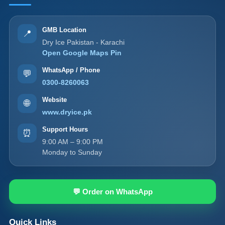
GMB Location
📍
Dry Ice Pakistan - Karachi
Open Google Maps Pin
WhatsApp / Phone
💬
0300-8260063
Website
🌐
www.dryice.pk
Support Hours
⏰
9:00 AM – 9:00 PM
Monday to Sunday
💬 Order on WhatsApp
Quick Links