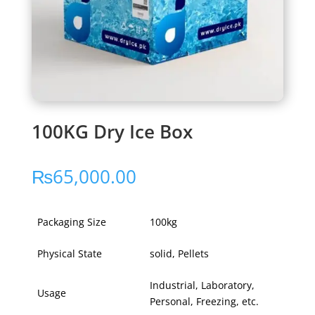
100KG Dry Ice Box
₨
65,000.00
Packaging Size
100kg
Physical State
solid, Pellets
Industrial, Laboratory,
Usage
Personal, Freezing, etc.