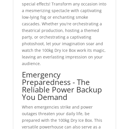
special effects! Transform any occasion into
a mesmerizing spectacle with captivating
low-lying fog or enchanting smoke
cascades. Whether you're orchestrating a
theatrical production, hosting a themed
party, or orchestrating a captivating
photoshoot, let your imagination soar and
watch the 100kg Dry Ice Box work its magic,
leaving an everlasting impression on your
audience.
Emergency
Preparedness - The
Reliable Power Backup
You Demand
When emergencies strike and power
outages threaten your daily life, be
prepared with the 100kg Dry Ice Box. This
versatile powerhouse can also serve as a