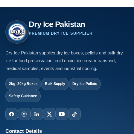
Dry Ice Pakistan
PREMIUM DRY ICE SUPPLIER
Dry Ice Pakistan supplies dry ice boxes, pellets and bulk dry
ice for food preservation, cold chain, ice cream transport,
medical samples, events and industrial cooling.
2kg–20kg Boxes
Bulk Supply
Dry Ice Pellets
Safety Guidance
Contact Details