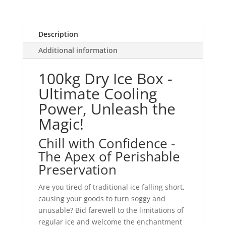
Description
Additional information
100kg Dry Ice Box -
Ultimate Cooling
Power, Unleash the
Magic!
Chill with Confidence -
The Apex of Perishable
Preservation
Are you tired of traditional ice falling short,
causing your goods to turn soggy and
unusable? Bid farewell to the limitations of
regular ice and welcome the enchantment